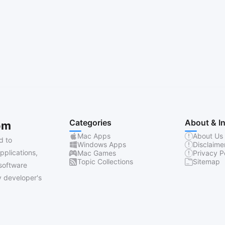
Categories
About & I
om
Mac Apps
About Us
d to
Windows Apps
Disclaime
pplications,
Mac Games
Privacy P
Topic Collections
Sitemap
software
 developer's