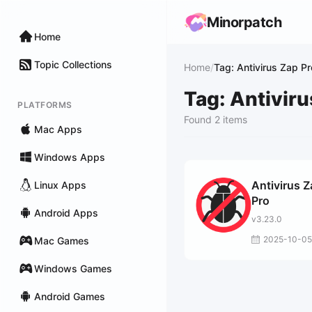
Minorpatch
Home
Topic Collections
Home
/
Tag: Antivirus Zap Pr
Tag: Antiviru
PLATFORMS
Found 2 items
Mac Apps
Windows Apps
Antivirus 
Linux Apps
Pro
Android Apps
v3.23.0
2025-10-05
Mac Games
Windows Games
Android Games