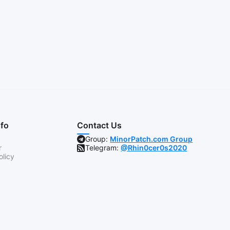
nfo
Contact Us
Group:
MinorPatch.com Group
r
Telegram:
@Rhin0cer0s2020
olicy