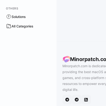
OTHERS
Solutions
All Categories
Minorpatch.c
Minorpatch.com is dedicate
providing the best macOS a
games, and cross-platform 
resources to empower every
digital life.