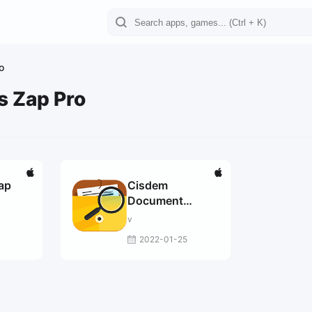
o
s Zap Pro
Zap
Cisdem
Document
Reader 5.5.1 fix
v
2022-01-25