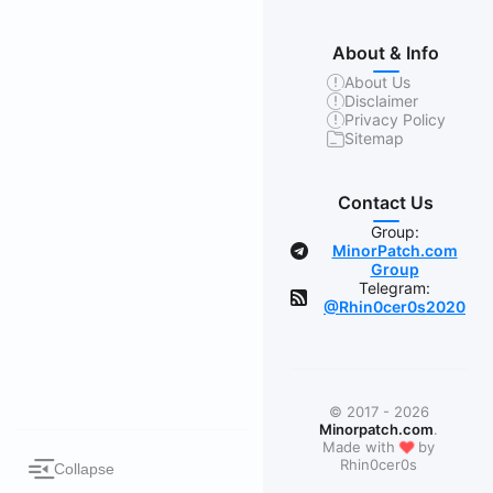
About & Info
About Us
Disclaimer
Privacy Policy
Sitemap
Contact Us
Group:
MinorPatch.com
Group
Telegram:
@Rhin0cer0s2020
© 2017 - 2026
Minorpatch.com
.
❤
Made with
by
Rhin0cer0s
Collapse