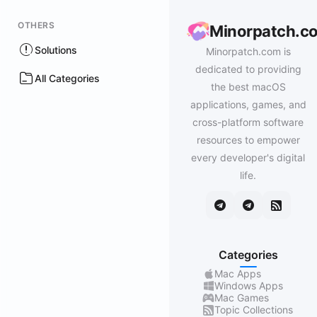
OTHERS
Minorpatch.c
Solutions
Minorpatch.com is
dedicated to providing
All Categories
the best macOS
applications, games, and
cross-platform software
resources to empower
every developer's digital
life.
Categories
Mac Apps
Windows Apps
Mac Games
Topic Collections