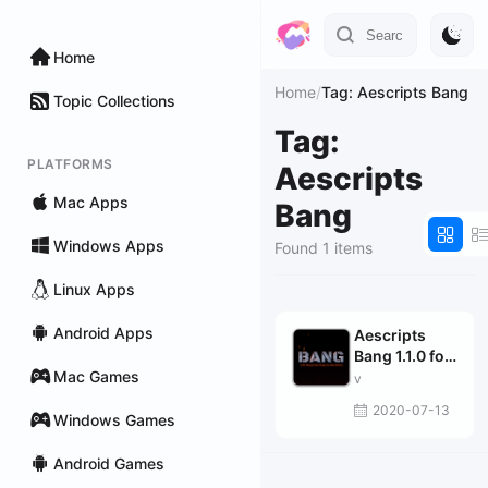
Home
Home
/
Tag: Aescripts Bang
Topic Collections
Tag:
PLATFORMS
Aescripts
Mac Apps
Bang
Windows Apps
Found 1 items
Linux Apps
Android Apps
Aescripts
Bang 1.1.0 for
Mac Games
After Effects
v
2020-07-13
Windows Games
Android Games