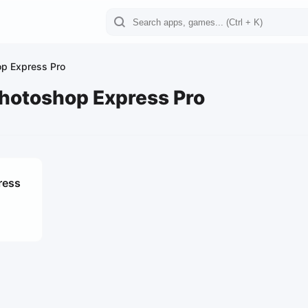
p Express Pro
hotoshop Express Pro
ress