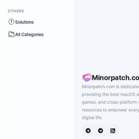
OTHERS
Solutions
All Categories
Minorpatch.c
Minorpatch.com is dedicate
providing the best macOS a
games, and cross-platform 
resources to empower every
digital life.