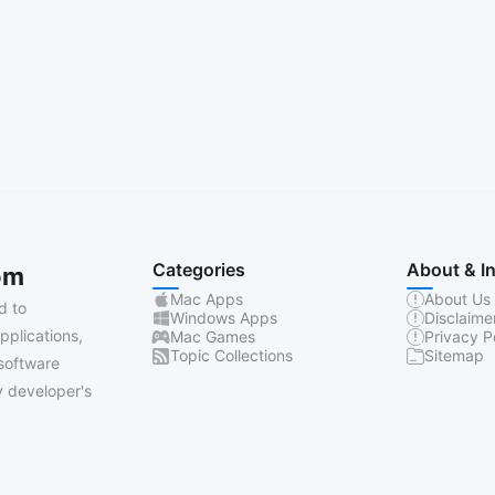
Categories
About & I
om
Mac Apps
About Us
d to
Windows Apps
Disclaime
pplications,
Mac Games
Privacy P
Topic Collections
Sitemap
software
 developer's