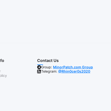
nfo
Contact Us
Group:
MinorPatch.com Group
r
Telegram:
@Rhin0cer0s2020
olicy