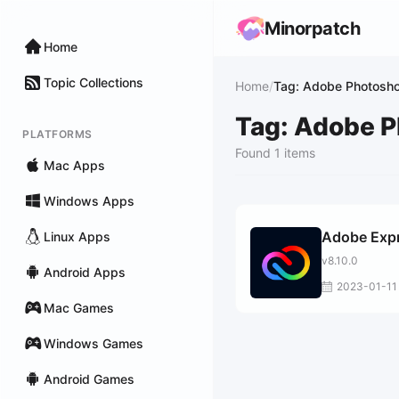
Minorpatch
Home
Topic Collections
Home
/
Tag: Adobe Photosho
Tag: Adobe P
PLATFORMS
Found 1 items
Mac Apps
Windows Apps
Adobe Exp
Linux Apps
v8.10.0
Android Apps
2023-01-11
Mac Games
Windows Games
Android Games