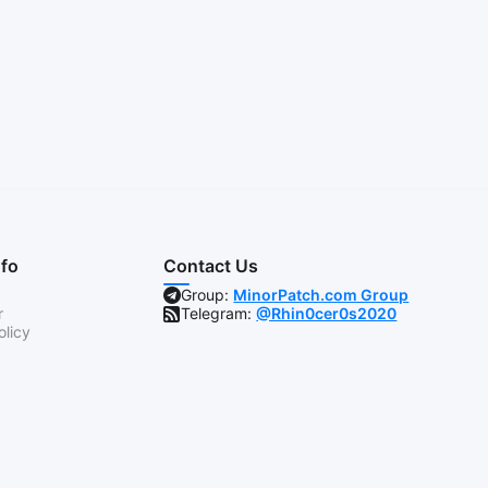
nfo
Contact Us
Group:
MinorPatch.com Group
r
Telegram:
@Rhin0cer0s2020
olicy