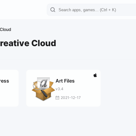
 Cloud
reative Cloud
ress
Art Files
v3.4
2021-12-17