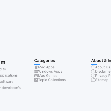
Categories
About & I
om
Mac Apps
About Us
d to
Windows Apps
Disclaime
pplications,
Mac Games
Privacy P
Topic Collections
Sitemap
software
 developer's