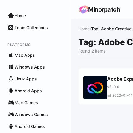
Minorpatch
Home
Topic Collections
Home
/
Tag: Adobe Creative
Tag: Adobe C
PLATFORMS
Found 2 items
Mac Apps
Windows Apps
Adobe Exp
Linux Apps
v8.10.0
Android Apps
2023-01-11
Mac Games
Windows Games
Android Games