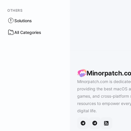
OTHERS
Solutions
All Categories
Minorpatch.c
Minorpatch.com is dedicate
providing the best macOS a
games, and cross-platform 
resources to empower every
digital life.