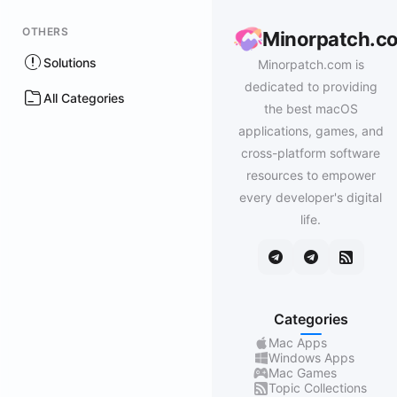
OTHERS
Minorpatch.c
Solutions
Minorpatch.com is
dedicated to providing
All Categories
the best macOS
applications, games, and
cross-platform software
resources to empower
every developer's digital
life.
Categories
Mac Apps
Windows Apps
Mac Games
Topic Collections