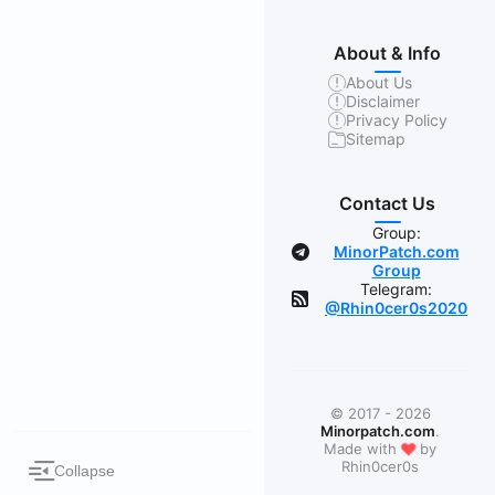
About & Info
About Us
Disclaimer
Privacy Policy
Sitemap
Contact Us
Group:
MinorPatch.com
Group
Telegram:
@Rhin0cer0s2020
© 2017 - 2026
Minorpatch.com
.
❤
Made with
by
Rhin0cer0s
Collapse