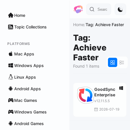
Home
Home
/
Tag: Achieve Faster
Topic Collections
Tag:
PLATFORMS
Achieve
Mac Apps
Faster
Windows Apps
Found 1 items
Linux Apps
Android Apps
GoodSync
Enterprise
Mac Games
v12.11.5.5
2026-07-19
Windows Games
Android Games