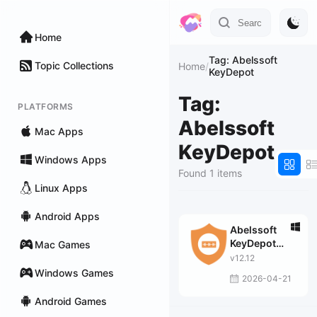
Home
Tag: Abelssoft
Topic Collections
Home
/
KeyDepot
Tag:
PLATFORMS
Abelssoft
Mac Apps
KeyDepot
Windows Apps
Found 1 items
Linux Apps
Android Apps
Abelssoft
KeyDepot
Mac Games
2026
v12.12
Windows Games
2026-04-21
Android Games