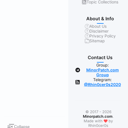
Topic Collections
About & Info
About Us
Disclaimer
Privacy Policy
Sitemap
Contact Us
Group:
MinorPatch.com
Group
Telegram:
@Rhin0cer0s2020
© 2017 - 2026
Minorpatch.com
.
❤
Made with
by
Rhin0cer0s
Collapse