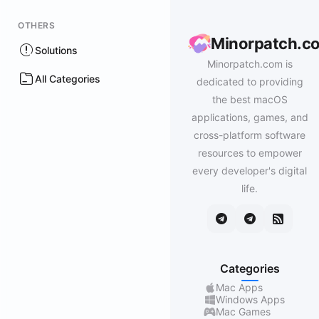
OTHERS
Minorpatch.c
Solutions
Minorpatch.com is
All Categories
dedicated to providing
the best macOS
applications, games, and
cross-platform software
resources to empower
every developer's digital
life.
Categories
Mac Apps
Windows Apps
Mac Games