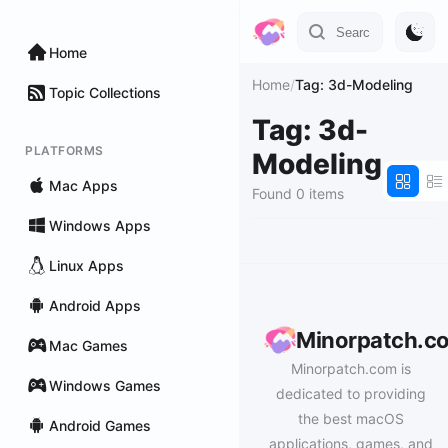
Home
Home
/
Tag: 3d-Modeling
Topic Collections
Tag: 3d-
PLATFORMS
Modeling
Mac Apps
Found 0 items
Windows Apps
Linux Apps
Android Apps
Minorpatch.c
Mac Games
Minorpatch.com is
Windows Games
dedicated to providing
the best macOS
Android Games
applications, games, and