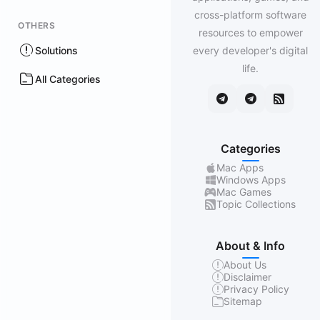
cross-platform software
OTHERS
resources to empower
Solutions
every developer's digital
life.
All Categories
Categories
Mac Apps
Windows Apps
Mac Games
Topic Collections
About & Info
About Us
Disclaimer
Privacy Policy
Sitemap