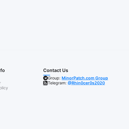
nfo
Contact Us
Group:
MinorPatch.com Group
r
Telegram:
@Rhin0cer0s2020
olicy