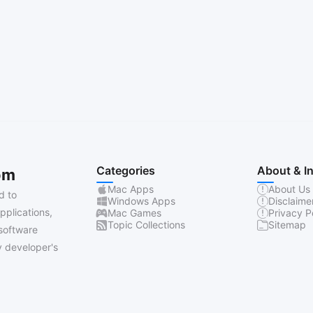
Categories
About & I
om
Mac Apps
About Us
d to
Windows Apps
Disclaime
pplications,
Mac Games
Privacy P
Topic Collections
Sitemap
software
 developer's