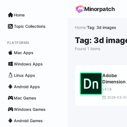
Minorpatch
Home
Topic Collections
Home
/
Tag: 3d images
Tag: 3d imag
PLATFORMS
Found 1 items
Mac Apps
Windows Apps
Adobe
Linux Apps
Dimension
Android Apps
v4.1.8
2026-03-0
Mac Games
Windows Games
Android Games