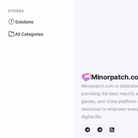
OTHERS
Solutions
All Categories
Minorpatch.c
Minorpatch.com is dedicate
providing the best macOS a
games, and cross-platform 
resources to empower every
digital life.