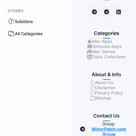
OTHERS
Solutions
Categories
All Categories
Mac Apps
Windows Apps
Mac Games
Topic Collections
About & Info
About Us
Disclaimer
Privacy Policy
Sitemap
Contact Us
Group:
MinorPatch.com
Group