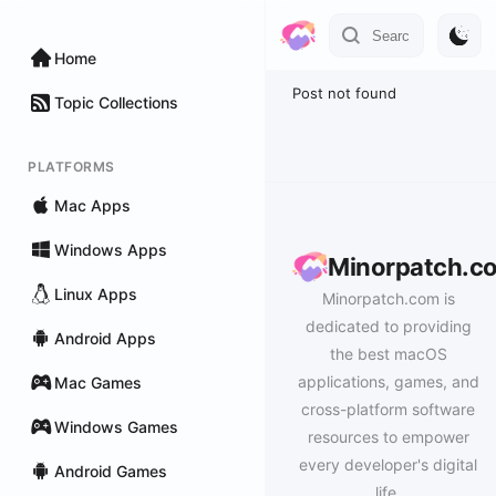
Home
Post not found
Topic Collections
PLATFORMS
Mac Apps
Windows Apps
Minorpatch.c
Linux Apps
Minorpatch.com is
dedicated to providing
Android Apps
the best macOS
applications, games, and
Mac Games
cross-platform software
Windows Games
resources to empower
every developer's digital
Android Games
life.