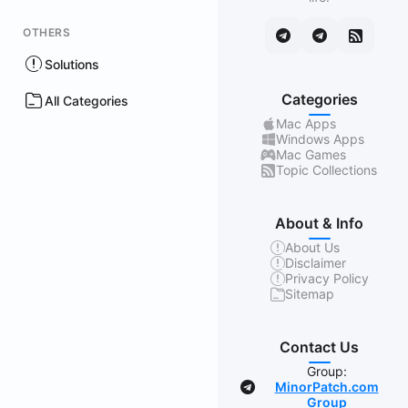
OTHERS
Solutions
Categories
All Categories
Mac Apps
Windows Apps
Mac Games
Topic Collections
About & Info
About Us
Disclaimer
Privacy Policy
Sitemap
Contact Us
Group:
MinorPatch.com
Group