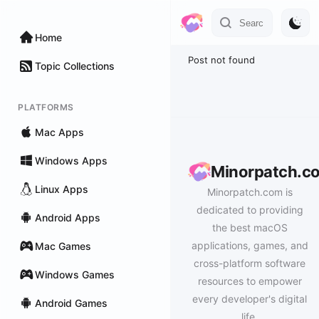
Home
Post not found
Topic Collections
PLATFORMS
Mac Apps
Windows Apps
Minorpatch.c
Linux Apps
Minorpatch.com is
dedicated to providing
Android Apps
the best macOS
applications, games, and
Mac Games
cross-platform software
Windows Games
resources to empower
every developer's digital
Android Games
life.