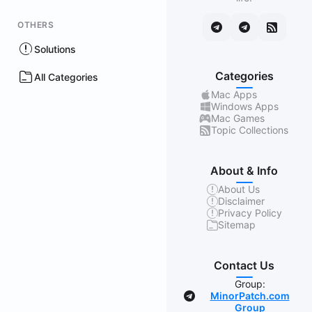
OTHERS
Solutions
Categories
All Categories
Mac Apps
Windows Apps
Mac Games
Topic Collections
About & Info
About Us
Disclaimer
Privacy Policy
Sitemap
Contact Us
Group:
MinorPatch.com
Group