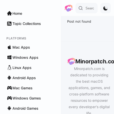
Home
Post not found
Topic Collections
PLATFORMS
Mac Apps
Windows Apps
Minorpatch.c
Linux Apps
Minorpatch.com is
dedicated to providing
Android Apps
the best macOS
applications, games, and
Mac Games
cross-platform software
Windows Games
resources to empower
every developer's digital
Android Games
life.