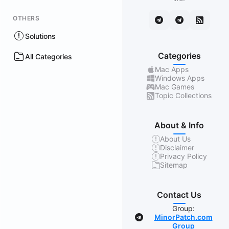
OTHERS
Solutions
Categories
All Categories
Mac Apps
Windows Apps
Mac Games
Topic Collections
About & Info
About Us
Disclaimer
Privacy Policy
Sitemap
Contact Us
Group:
MinorPatch.com
Group