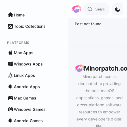
Home
Post not found
Topic Collections
PLATFORMS
Mac Apps
Windows Apps
Minorpatch.c
Linux Apps
Minorpatch.com is
dedicated to providing
Android Apps
the best macOS
applications, games, and
Mac Games
cross-platform software
Windows Games
resources to empower
every developer's digital
Android Games
life.