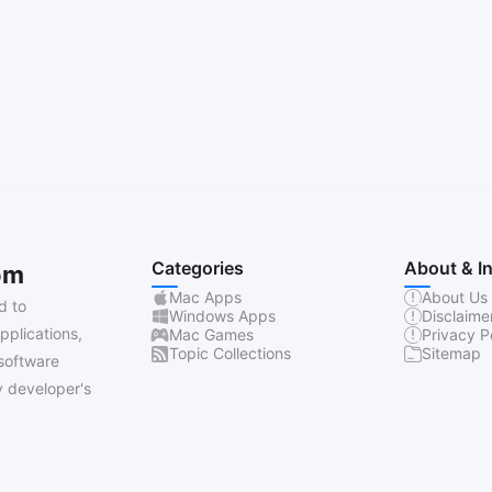
Categories
About & I
om
Mac Apps
About Us
d to
Windows Apps
Disclaime
pplications,
Mac Games
Privacy P
Topic Collections
Sitemap
software
 developer's