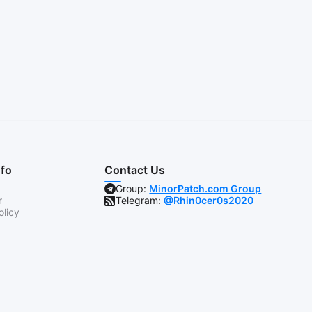
nfo
Contact Us
Group:
MinorPatch.com Group
r
Telegram:
@Rhin0cer0s2020
olicy