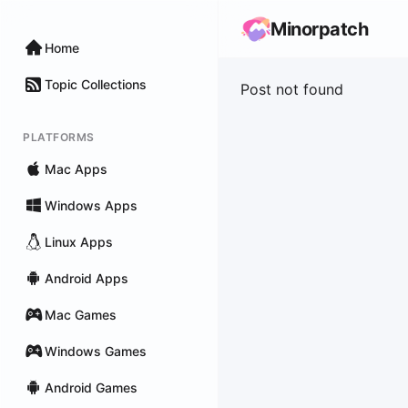
Minorpatch
Home
Topic Collections
Post not found
PLATFORMS
Mac Apps
Windows Apps
Linux Apps
Android Apps
Mac Games
Windows Games
Android Games