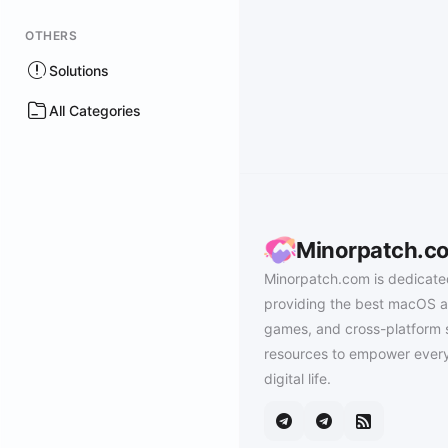
OTHERS
Solutions
All Categories
Minorpatch.c
Minorpatch.com is dedicate
providing the best macOS a
games, and cross-platform 
resources to empower every
digital life.