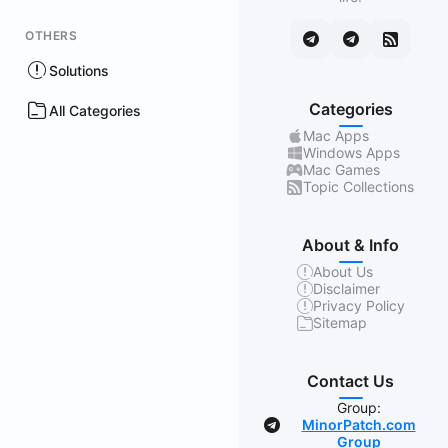
OTHERS
Solutions
Categories
All Categories
Mac Apps
Windows Apps
Mac Games
Topic Collections
About & Info
About Us
Disclaimer
Privacy Policy
Sitemap
Contact Us
Group:
MinorPatch.com
Group