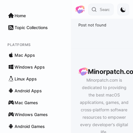
Home
Post not found
Topic Collections
PLATFORMS
Mac Apps
Windows Apps
Minorpatch.c
Linux Apps
Minorpatch.com is
dedicated to providing
Android Apps
the best macOS
applications, games, and
Mac Games
cross-platform software
Windows Games
resources to empower
every developer's digital
Android Games
life.