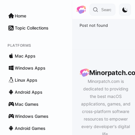
Home
Post not found
Topic Collections
PLATFORMS
Mac Apps
Windows Apps
Minorpatch.c
Linux Apps
Minorpatch.com is
dedicated to providing
Android Apps
the best macOS
applications, games, and
Mac Games
cross-platform software
Windows Games
resources to empower
every developer's digital
Android Games
life.