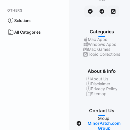
OTHERS
Solutions
Categories
All Categories
Mac Apps
Windows Apps
Mac Games
Topic Collections
About & Info
About Us
Disclaimer
Privacy Policy
Sitemap
Contact Us
Group:
MinorPatch.com
Group