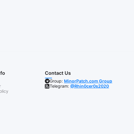
nfo
Contact Us
Group:
MinorPatch.com Group
r
Telegram:
@Rhin0cer0s2020
olicy