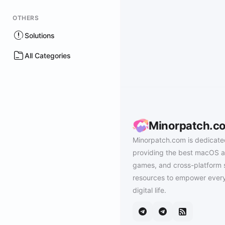
OTHERS
Solutions
All Categories
Minorpatch.c
Minorpatch.com is dedicate
providing the best macOS a
games, and cross-platform 
resources to empower every
digital life.