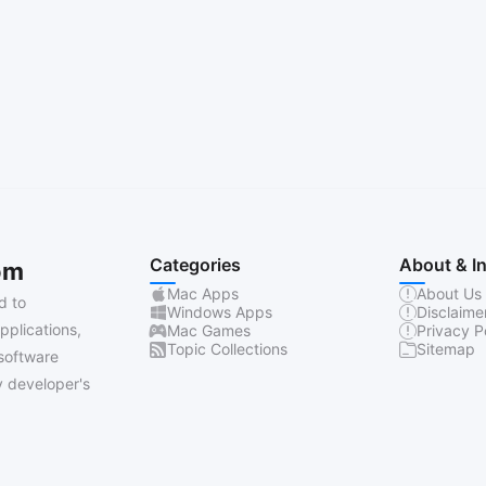
Categories
About & I
om
Mac Apps
About Us
d to
Windows Apps
Disclaime
pplications,
Mac Games
Privacy P
Topic Collections
Sitemap
software
 developer's