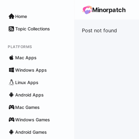
Minorpatch
Home
Topic Collections
Post not found
PLATFORMS
Mac Apps
Windows Apps
Linux Apps
Android Apps
Mac Games
Windows Games
Android Games