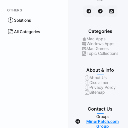
OTHERS
Solutions
Categories
All Categories
Mac Apps
Windows Apps
Mac Games
Topic Collections
About & Info
About Us
Disclaimer
Privacy Policy
Sitemap
Contact Us
Group:
MinorPatch.com
Group