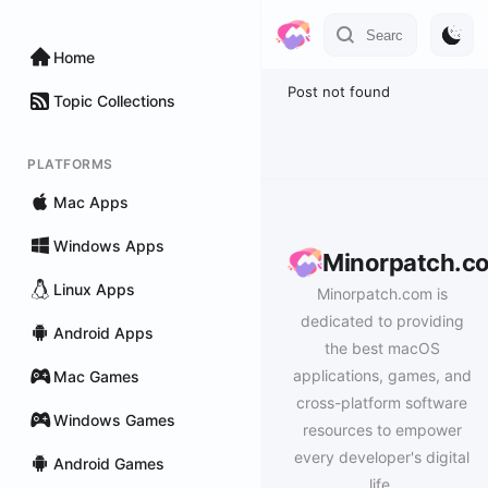
Home
Post not found
Topic Collections
PLATFORMS
Mac Apps
Windows Apps
Minorpatch.c
Linux Apps
Minorpatch.com is
dedicated to providing
Android Apps
the best macOS
applications, games, and
Mac Games
cross-platform software
Windows Games
resources to empower
every developer's digital
Android Games
life.