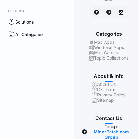
OTHERS
Solutions
Categories
All Categories
Mac Apps
Windows Apps
Mac Games
Topic Collections
About & Info
About Us
Disclaimer
Privacy Policy
Sitemap
Contact Us
Group:
MinorPatch.com
Group