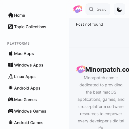
Home
Post not found
Topic Collections
PLATFORMS
Mac Apps
Windows Apps
Minorpatch.c
Linux Apps
Minorpatch.com is
dedicated to providing
Android Apps
the best macOS
applications, games, and
Mac Games
cross-platform software
Windows Games
resources to empower
every developer's digital
Android Games
life.