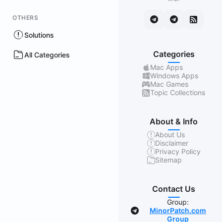
OTHERS
Solutions
Categories
All Categories
Mac Apps
Windows Apps
Mac Games
Topic Collections
About & Info
About Us
Disclaimer
Privacy Policy
Sitemap
Contact Us
Group:
MinorPatch.com
Group