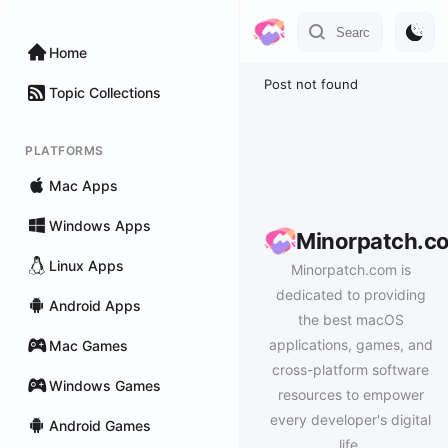
Home
Post not found
Topic Collections
PLATFORMS
Mac Apps
Windows Apps
Minorpatch.c
Linux Apps
Minorpatch.com is
dedicated to providing
Android Apps
the best macOS
applications, games, and
Mac Games
cross-platform software
Windows Games
resources to empower
every developer's digital
Android Games
life.