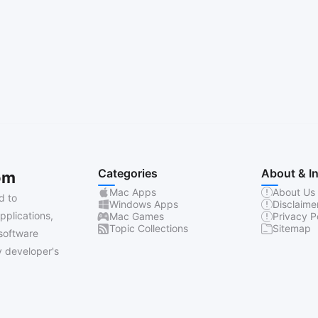
Categories
About & I
om
Mac Apps
About Us
d to
Windows Apps
Disclaime
pplications,
Mac Games
Privacy P
Topic Collections
Sitemap
software
 developer's