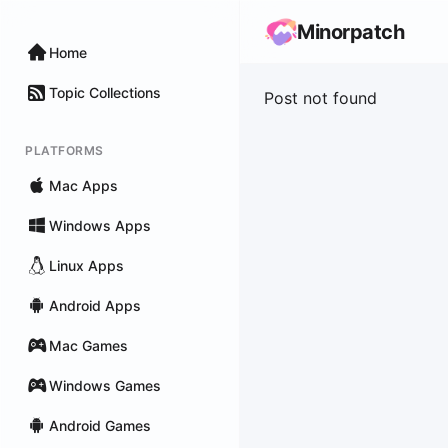
Minorpatch
Home
Topic Collections
Post not found
PLATFORMS
Mac Apps
Windows Apps
Linux Apps
Android Apps
Mac Games
Windows Games
Android Games