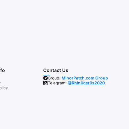
nfo
Contact Us
Group:
MinorPatch.com Group
r
Telegram:
@Rhin0cer0s2020
olicy