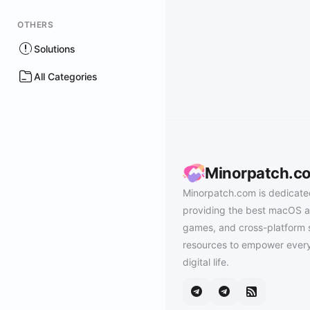
OTHERS
Solutions
All Categories
Minorpatch.c
Minorpatch.com is dedicate
providing the best macOS a
games, and cross-platform 
resources to empower every
digital life.