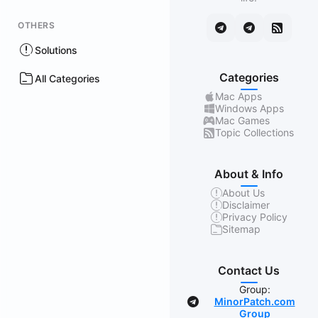
OTHERS
Solutions
Categories
All Categories
Mac Apps
Windows Apps
Mac Games
Topic Collections
About & Info
About Us
Disclaimer
Privacy Policy
Sitemap
Contact Us
Group:
MinorPatch.com
Group