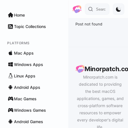
Home
Post not found
Topic Collections
PLATFORMS
Mac Apps
Windows Apps
Minorpatch.c
Linux Apps
Minorpatch.com is
dedicated to providing
Android Apps
the best macOS
applications, games, and
Mac Games
cross-platform software
Windows Games
resources to empower
every developer's digital
Android Games
life.