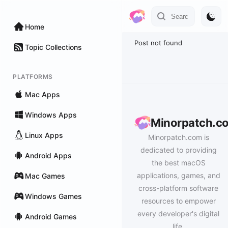
Home
Post not found
Topic Collections
PLATFORMS
Mac Apps
Windows Apps
Minorpatch.c
Linux Apps
Minorpatch.com is
dedicated to providing
Android Apps
the best macOS
applications, games, and
Mac Games
cross-platform software
Windows Games
resources to empower
every developer's digital
Android Games
life.