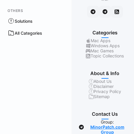
OTHERS
Solutions
Categories
All Categories
Mac Apps
Windows Apps
Mac Games
Topic Collections
About & Info
About Us
Disclaimer
Privacy Policy
Sitemap
Contact Us
Group:
MinorPatch.com
Group