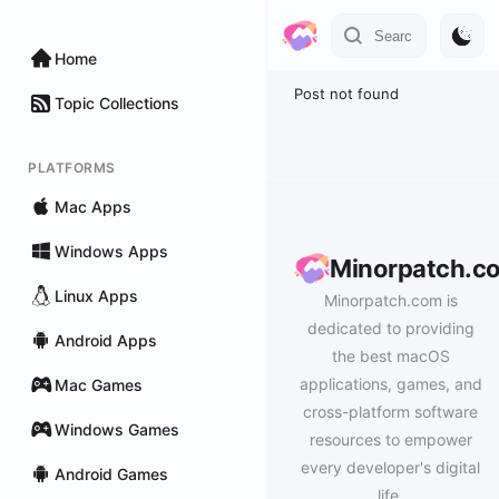
Home
Post not found
Topic Collections
PLATFORMS
Mac Apps
Windows Apps
Minorpatch.c
Linux Apps
Minorpatch.com is
dedicated to providing
Android Apps
the best macOS
applications, games, and
Mac Games
cross-platform software
Windows Games
resources to empower
every developer's digital
Android Games
life.