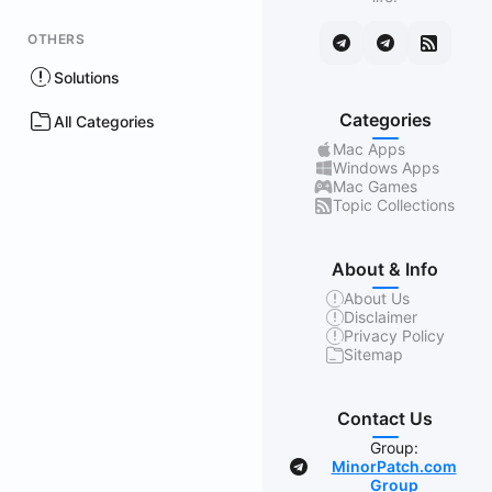
OTHERS
Solutions
Categories
All Categories
Mac Apps
Windows Apps
Mac Games
Topic Collections
About & Info
About Us
Disclaimer
Privacy Policy
Sitemap
Contact Us
Group:
MinorPatch.com
Group