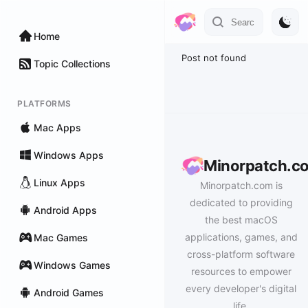
Home
Post not found
Topic Collections
PLATFORMS
Mac Apps
Windows Apps
Minorpatch.c
Linux Apps
Minorpatch.com is
dedicated to providing
Android Apps
the best macOS
applications, games, and
Mac Games
cross-platform software
Windows Games
resources to empower
every developer's digital
Android Games
life.