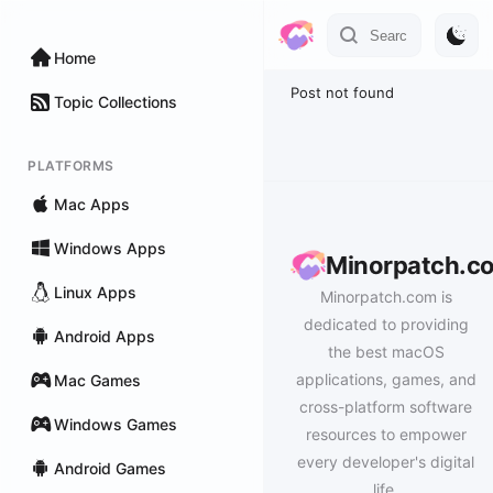
Home
Post not found
Topic Collections
PLATFORMS
Mac Apps
Windows Apps
Minorpatch.c
Linux Apps
Minorpatch.com is
dedicated to providing
Android Apps
the best macOS
applications, games, and
Mac Games
cross-platform software
Windows Games
resources to empower
every developer's digital
Android Games
life.