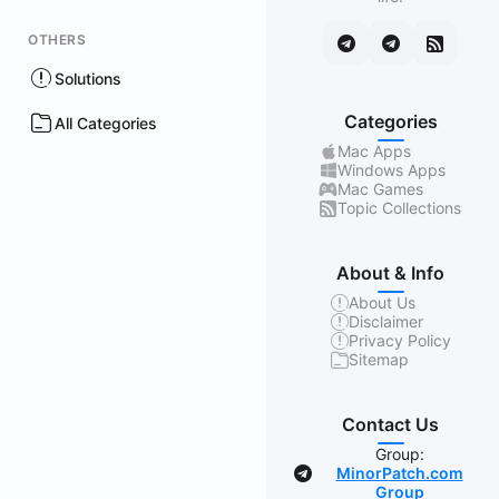
OTHERS
Solutions
Categories
All Categories
Mac Apps
Windows Apps
Mac Games
Topic Collections
About & Info
About Us
Disclaimer
Privacy Policy
Sitemap
Contact Us
Group:
MinorPatch.com
Group