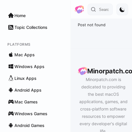
Home
Post not found
Topic Collections
PLATFORMS
Mac Apps
Windows Apps
Minorpatch.c
Linux Apps
Minorpatch.com is
dedicated to providing
Android Apps
the best macOS
applications, games, and
Mac Games
cross-platform software
Windows Games
resources to empower
every developer's digital
Android Games
life.