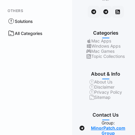
OTHERS
Solutions
Categories
All Categories
Mac Apps
Windows Apps
Mac Games
Topic Collections
About & Info
About Us
Disclaimer
Privacy Policy
Sitemap
Contact Us
Group:
MinorPatch.com
Group