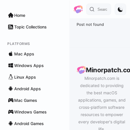
Home
Post not found
Topic Collections
PLATFORMS
Mac Apps
Windows Apps
Minorpatch.c
Linux Apps
Minorpatch.com is
dedicated to providing
Android Apps
the best macOS
applications, games, and
Mac Games
cross-platform software
Windows Games
resources to empower
every developer's digital
Android Games
life.