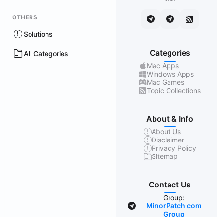
OTHERS
Solutions
Categories
All Categories
Mac Apps
Windows Apps
Mac Games
Topic Collections
About & Info
About Us
Disclaimer
Privacy Policy
Sitemap
Contact Us
Group:
MinorPatch.com
Group