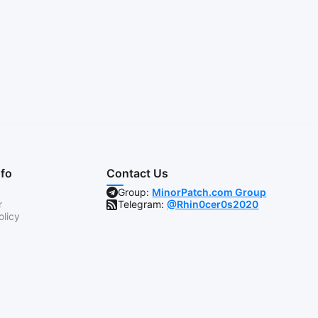
nfo
Contact Us
Group:
MinorPatch.com Group
r
Telegram:
@Rhin0cer0s2020
olicy