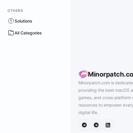
OTHERS
Solutions
All Categories
Minorpatch.c
Minorpatch.com is dedicate
providing the best macOS a
games, and cross-platform 
resources to empower every
digital life.