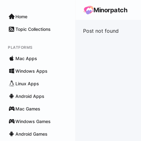
Minorpatch
Home
Topic Collections
Post not found
PLATFORMS
Mac Apps
Windows Apps
Linux Apps
Android Apps
Mac Games
Windows Games
Android Games