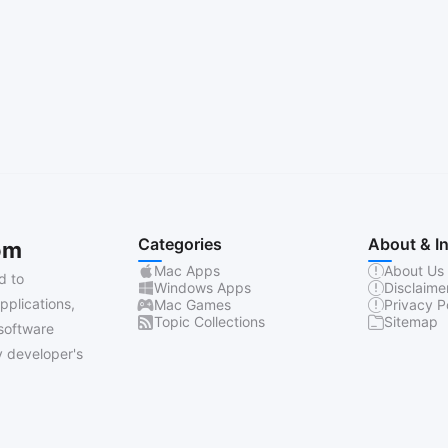
Categories
About & I
om
Mac Apps
About Us
d to
Windows Apps
Disclaime
pplications,
Mac Games
Privacy P
Topic Collections
Sitemap
software
 developer's