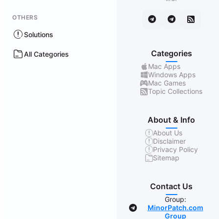
OTHERS
Solutions
Categories
All Categories
Mac Apps
Windows Apps
Mac Games
Topic Collections
About & Info
About Us
Disclaimer
Privacy Policy
Sitemap
Contact Us
Group:
MinorPatch.com
Group