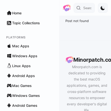
Home
Post not found
Topic Collections
PLATFORMS
Mac Apps
Windows Apps
Minorpatch.c
Linux Apps
Minorpatch.com is
dedicated to providing
Android Apps
the best macOS
applications, games, and
Mac Games
cross-platform software
Windows Games
resources to empower
every developer's digital
Android Games
life.