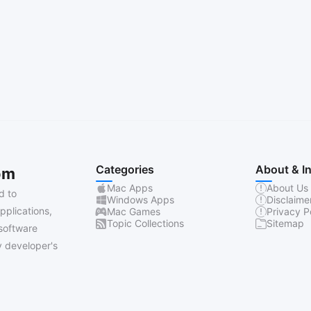
Categories
About & I
om
Mac Apps
About Us
d to
Windows Apps
Disclaime
pplications,
Mac Games
Privacy P
Topic Collections
Sitemap
software
 developer's