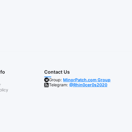
nfo
Contact Us
Group:
MinorPatch.com Group
r
Telegram:
@Rhin0cer0s2020
olicy