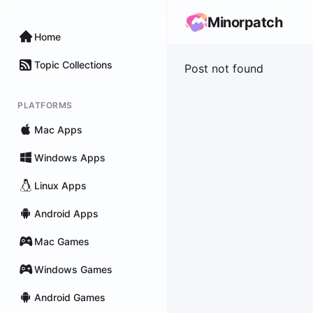
Minorpatch
Home
Topic Collections
Post not found
PLATFORMS
Mac Apps
Windows Apps
Linux Apps
Android Apps
Mac Games
Windows Games
Android Games