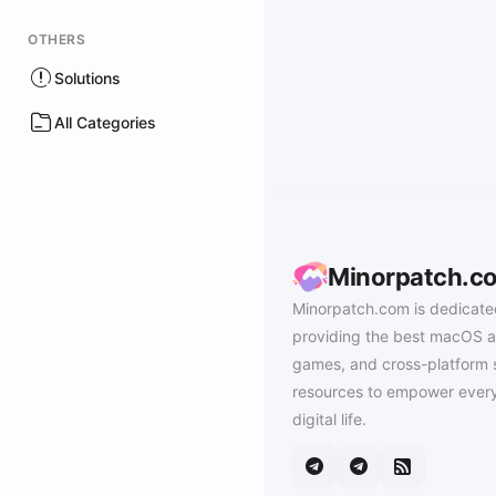
OTHERS
Solutions
All Categories
Minorpatch.c
Minorpatch.com is dedicate
providing the best macOS a
games, and cross-platform 
resources to empower every
digital life.