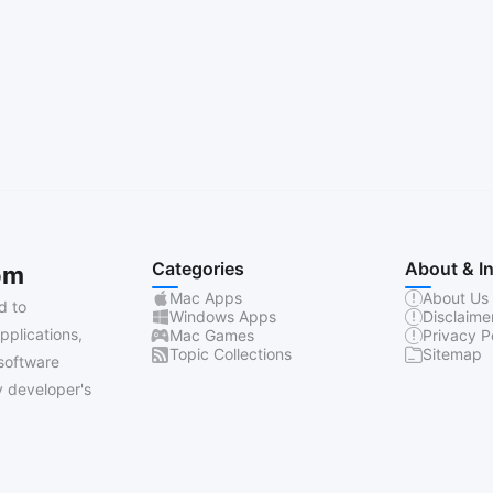
Categories
About & I
om
Mac Apps
About Us
d to
Windows Apps
Disclaime
pplications,
Mac Games
Privacy P
Topic Collections
Sitemap
software
 developer's