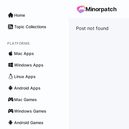
Minorpatch
Home
Topic Collections
Post not found
PLATFORMS
Mac Apps
Windows Apps
Linux Apps
Android Apps
Mac Games
Windows Games
Android Games