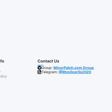
nfo
Contact Us
Group:
MinorPatch.com Group
r
Telegram:
@Rhin0cer0s2020
olicy