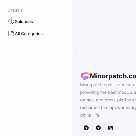
OTHERS
Solutions
All Categories
Minorpatch.c
Minorpatch.com is dedicate
providing the best macOS a
games, and cross-platform 
resources to empower every
digital life.