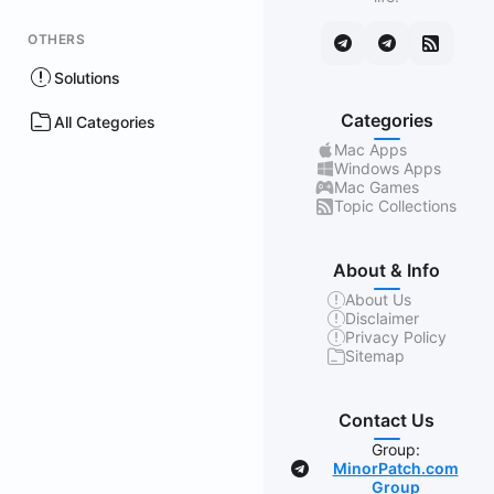
OTHERS
Solutions
Categories
All Categories
Mac Apps
Windows Apps
Mac Games
Topic Collections
About & Info
About Us
Disclaimer
Privacy Policy
Sitemap
Contact Us
Group:
MinorPatch.com
Group