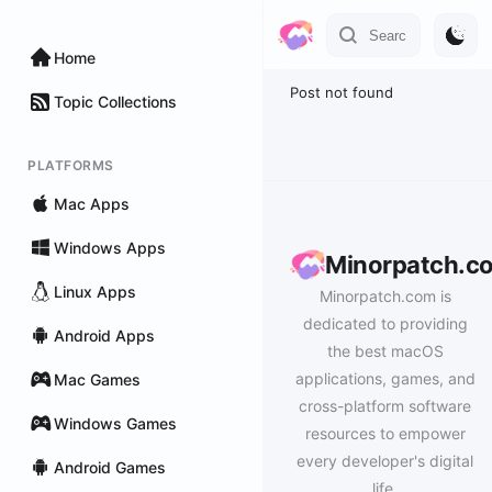
Home
Post not found
Topic Collections
PLATFORMS
Mac Apps
Windows Apps
Minorpatch.c
Linux Apps
Minorpatch.com is
dedicated to providing
Android Apps
the best macOS
applications, games, and
Mac Games
cross-platform software
Windows Games
resources to empower
every developer's digital
Android Games
life.