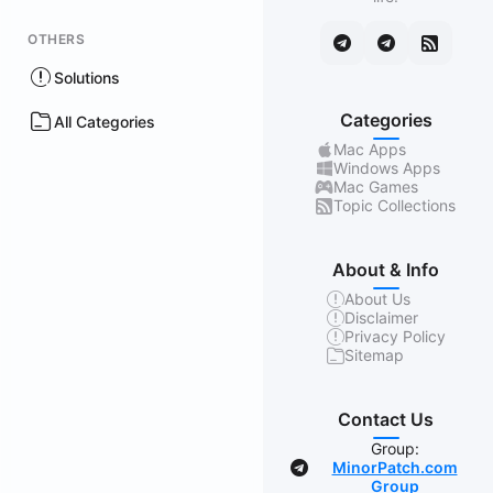
OTHERS
Solutions
Categories
All Categories
Mac Apps
Windows Apps
Mac Games
Topic Collections
About & Info
About Us
Disclaimer
Privacy Policy
Sitemap
Contact Us
Group:
MinorPatch.com
Group