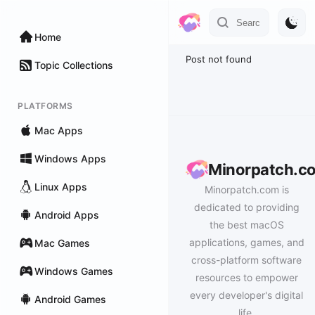
Home
Post not found
Topic Collections
PLATFORMS
Mac Apps
Windows Apps
Minorpatch.c
Linux Apps
Minorpatch.com is
dedicated to providing
Android Apps
the best macOS
applications, games, and
Mac Games
cross-platform software
Windows Games
resources to empower
every developer's digital
Android Games
life.