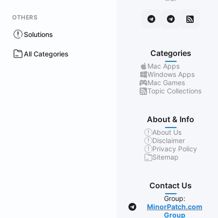
OTHERS
Solutions
Categories
All Categories
Mac Apps
Windows Apps
Mac Games
Topic Collections
About & Info
About Us
Disclaimer
Privacy Policy
Sitemap
Contact Us
Group:
MinorPatch.com
Group