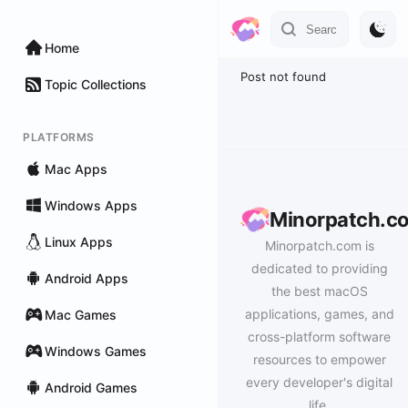
Home
Post not found
Topic Collections
PLATFORMS
Mac Apps
Windows Apps
Minorpatch.c
Linux Apps
Minorpatch.com is
dedicated to providing
Android Apps
the best macOS
applications, games, and
Mac Games
cross-platform software
Windows Games
resources to empower
every developer's digital
Android Games
life.