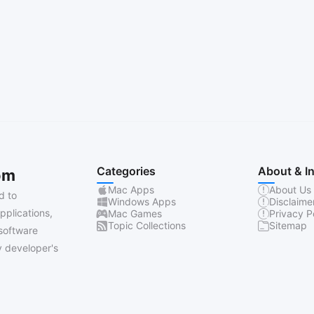
Categories
About & I
om
Mac Apps
About Us
d to
Windows Apps
Disclaime
pplications,
Mac Games
Privacy P
Topic Collections
Sitemap
software
 developer's