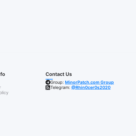
nfo
Contact Us
Group:
MinorPatch.com Group
r
Telegram:
@Rhin0cer0s2020
olicy