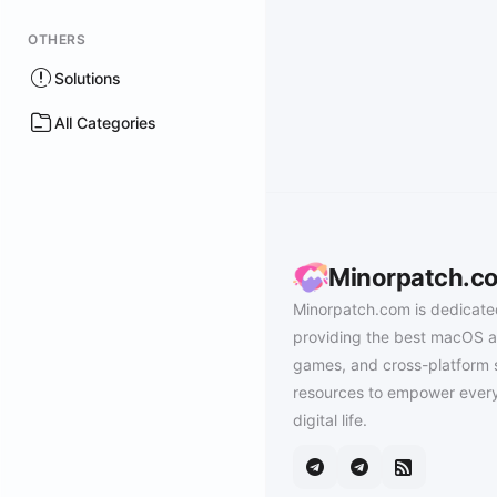
OTHERS
Solutions
All Categories
Minorpatch.c
Minorpatch.com is dedicate
providing the best macOS a
games, and cross-platform 
resources to empower every
digital life.