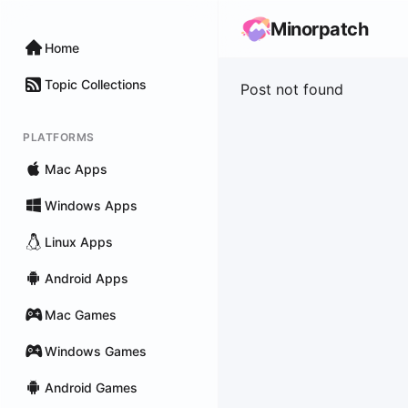
Minorpatch
Home
Topic Collections
Post not found
PLATFORMS
Mac Apps
Windows Apps
Linux Apps
Android Apps
Mac Games
Windows Games
Android Games