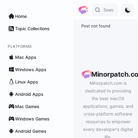
Home
Post not found
Topic Collections
PLATFORMS
Mac Apps
Windows Apps
Minorpatch.c
Linux Apps
Minorpatch.com is
dedicated to providing
Android Apps
the best macOS
applications, games, and
Mac Games
cross-platform software
Windows Games
resources to empower
every developer's digital
Android Games
life.