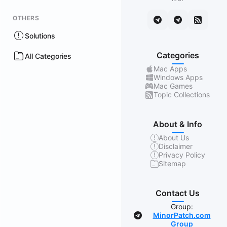
OTHERS
Solutions
Categories
All Categories
Mac Apps
Windows Apps
Mac Games
Topic Collections
About & Info
About Us
Disclaimer
Privacy Policy
Sitemap
Contact Us
Group:
MinorPatch.com
Group