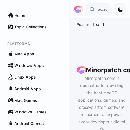
Home
Post not found
Topic Collections
PLATFORMS
Mac Apps
Windows Apps
Minorpatch.c
Linux Apps
Minorpatch.com is
dedicated to providing
Android Apps
the best macOS
applications, games, and
Mac Games
cross-platform software
Windows Games
resources to empower
every developer's digital
Android Games
life.