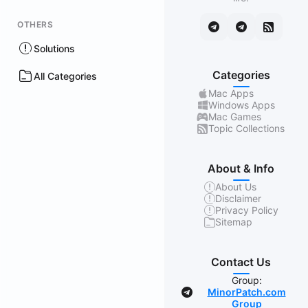
OTHERS
Solutions
Categories
All Categories
Mac Apps
Windows Apps
Mac Games
Topic Collections
About & Info
About Us
Disclaimer
Privacy Policy
Sitemap
Contact Us
Group:
MinorPatch.com
Group