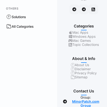
OTHERS
Solutions
Categories
All Categories
Mac Apps
Windows Apps
Mac Games
Topic Collections
About & Info
About Us
Disclaimer
Privacy Policy
Sitemap
Contact Us
Group:
MinorPatch.com
Group