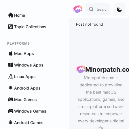
Home
Post not found
Topic Collections
PLATFORMS
Mac Apps
Windows Apps
Minorpatch.c
Linux Apps
Minorpatch.com is
dedicated to providing
Android Apps
the best macOS
applications, games, and
Mac Games
cross-platform software
Windows Games
resources to empower
every developer's digital
Android Games
life.