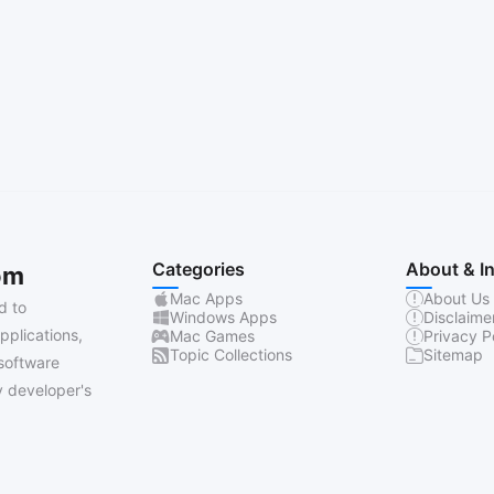
Categories
About & I
om
Mac Apps
About Us
d to
Windows Apps
Disclaime
pplications,
Mac Games
Privacy P
Topic Collections
Sitemap
software
 developer's