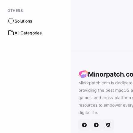
OTHERS
Solutions
All Categories
Minorpatch.c
Minorpatch.com is dedicate
providing the best macOS a
games, and cross-platform 
resources to empower every
digital life.