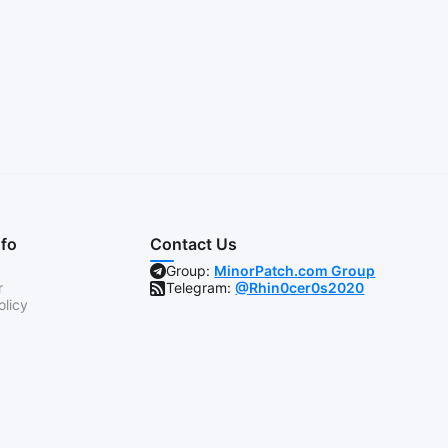
nfo
Contact Us
Group:
MinorPatch.com Group
r
Telegram:
@Rhin0cer0s2020
olicy