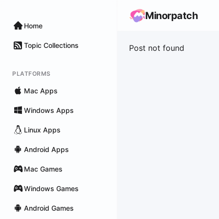
Minorpatch
Home
Topic Collections
Post not found
PLATFORMS
Mac Apps
Windows Apps
Linux Apps
Android Apps
Mac Games
Windows Games
Android Games