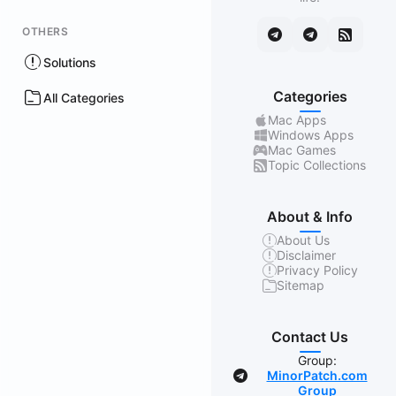
OTHERS
Solutions
Categories
All Categories
Mac Apps
Windows Apps
Mac Games
Topic Collections
About & Info
About Us
Disclaimer
Privacy Policy
Sitemap
Contact Us
Group:
MinorPatch.com
Group