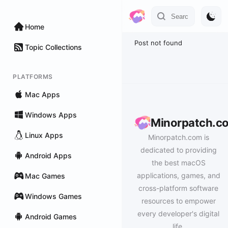
Home
Post not found
Topic Collections
PLATFORMS
Mac Apps
Windows Apps
Minorpatch.c
Linux Apps
Minorpatch.com is
dedicated to providing
Android Apps
the best macOS
applications, games, and
Mac Games
cross-platform software
Windows Games
resources to empower
every developer's digital
Android Games
life.