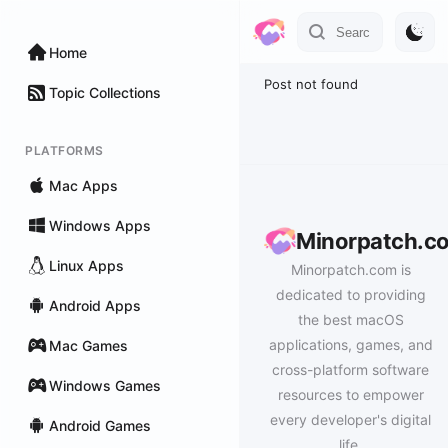
Home
Post not found
Topic Collections
PLATFORMS
Mac Apps
Windows Apps
Minorpatch.c
Linux Apps
Minorpatch.com is
dedicated to providing
Android Apps
the best macOS
applications, games, and
Mac Games
cross-platform software
Windows Games
resources to empower
every developer's digital
Android Games
life.