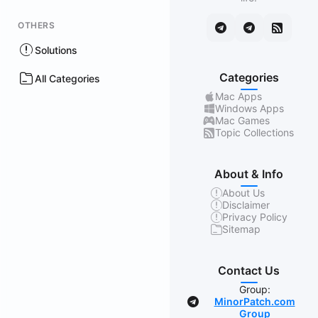
OTHERS
Solutions
Categories
All Categories
Mac Apps
Windows Apps
Mac Games
Topic Collections
About & Info
About Us
Disclaimer
Privacy Policy
Sitemap
Contact Us
Group:
MinorPatch.com
Group