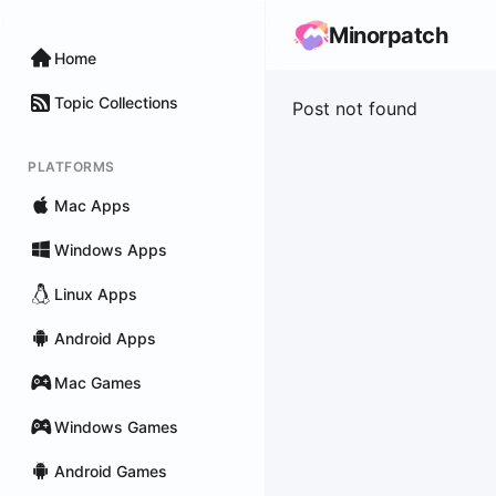
Minorpatch
Home
Topic Collections
Post not found
PLATFORMS
Mac Apps
Windows Apps
Linux Apps
Android Apps
Mac Games
Windows Games
Android Games