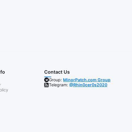
nfo
Contact Us
Group:
MinorPatch.com Group
r
Telegram:
@Rhin0cer0s2020
olicy