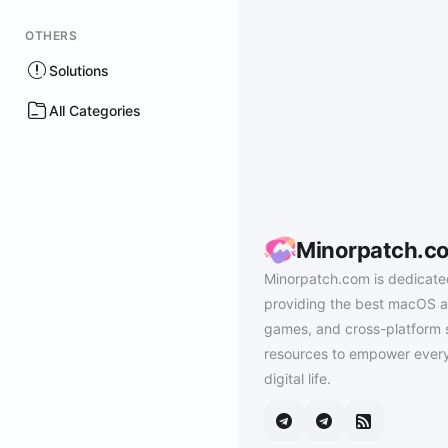
OTHERS
Solutions
All Categories
Minorpatch.c
Minorpatch.com is dedicate
providing the best macOS a
games, and cross-platform 
resources to empower every
digital life.