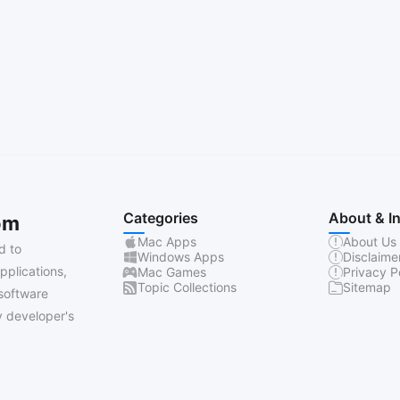
Categories
About & I
om
Mac Apps
About Us
d to
Windows Apps
Disclaime
pplications,
Mac Games
Privacy P
Topic Collections
Sitemap
software
 developer's