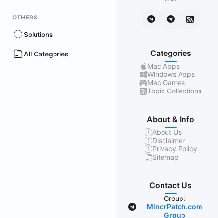
OTHERS
Solutions
Categories
All Categories
Mac Apps
Windows Apps
Mac Games
Topic Collections
About & Info
About Us
Disclaimer
Privacy Policy
Sitemap
Contact Us
Group:
MinorPatch.com
Group