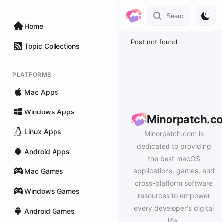
Home
Post not found
Topic Collections
PLATFORMS
Mac Apps
Windows Apps
Minorpatch.c
Linux Apps
Minorpatch.com is
dedicated to providing
Android Apps
the best macOS
applications, games, and
Mac Games
cross-platform software
Windows Games
resources to empower
every developer's digital
Android Games
life.