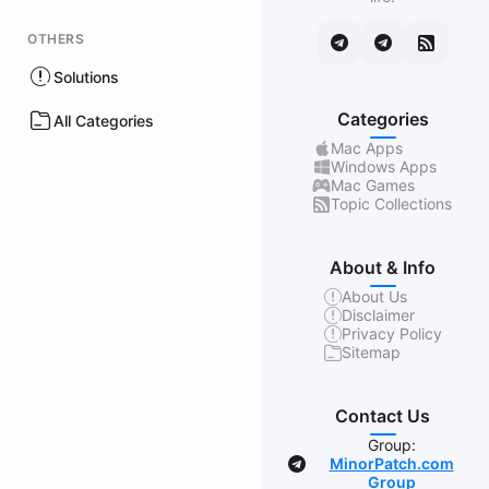
OTHERS
Solutions
Categories
All Categories
Mac Apps
Windows Apps
Mac Games
Topic Collections
About & Info
About Us
Disclaimer
Privacy Policy
Sitemap
Contact Us
Group:
MinorPatch.com
Group