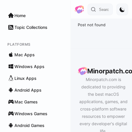
Home
Post not found
Topic Collections
PLATFORMS
Mac Apps
Windows Apps
Minorpatch.c
Linux Apps
Minorpatch.com is
dedicated to providing
Android Apps
the best macOS
applications, games, and
Mac Games
cross-platform software
Windows Games
resources to empower
every developer's digital
Android Games
life.