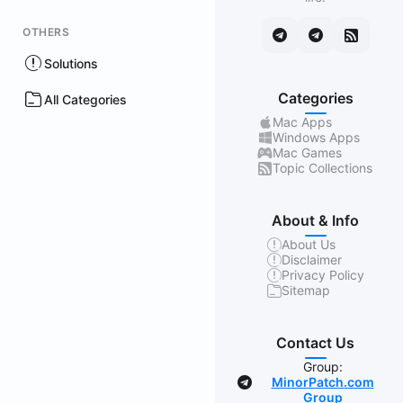
OTHERS
Solutions
Categories
All Categories
Mac Apps
Windows Apps
Mac Games
Topic Collections
About & Info
About Us
Disclaimer
Privacy Policy
Sitemap
Contact Us
Group:
MinorPatch.com
Group