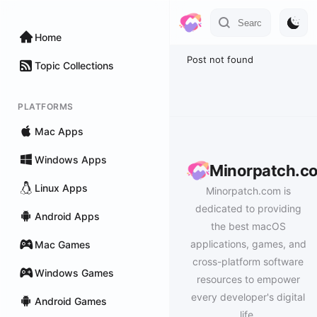
Home
Post not found
Topic Collections
PLATFORMS
Mac Apps
Windows Apps
Minorpatch.c
Linux Apps
Minorpatch.com is
dedicated to providing
Android Apps
the best macOS
applications, games, and
Mac Games
cross-platform software
Windows Games
resources to empower
every developer's digital
Android Games
life.