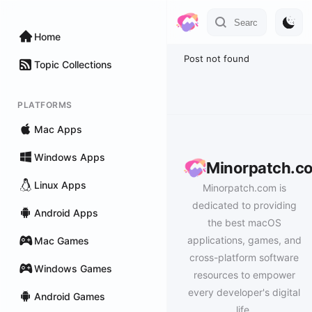
Home
Post not found
Topic Collections
PLATFORMS
Mac Apps
Windows Apps
Minorpatch.c
Linux Apps
Minorpatch.com is
dedicated to providing
Android Apps
the best macOS
applications, games, and
Mac Games
cross-platform software
Windows Games
resources to empower
every developer's digital
Android Games
life.