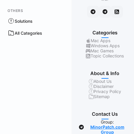
OTHERS
Solutions
Categories
All Categories
Mac Apps
Windows Apps
Mac Games
Topic Collections
About & Info
About Us
Disclaimer
Privacy Policy
Sitemap
Contact Us
Group:
MinorPatch.com
Group