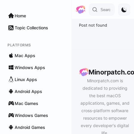
Home
Post not found
Topic Collections
PLATFORMS
Mac Apps
Windows Apps
Minorpatch.c
Linux Apps
Minorpatch.com is
dedicated to providing
Android Apps
the best macOS
applications, games, and
Mac Games
cross-platform software
Windows Games
resources to empower
every developer's digital
Android Games
life.