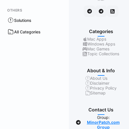
OTHERS
Solutions
Categories
All Categories
Mac Apps
Windows Apps
Mac Games
Topic Collections
About & Info
About Us
Disclaimer
Privacy Policy
Sitemap
Contact Us
Group:
MinorPatch.com
Group