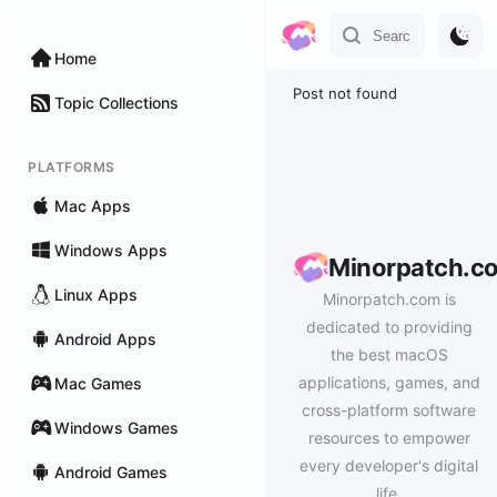
Home
Post not found
Topic Collections
PLATFORMS
Mac Apps
Windows Apps
Minorpatch.c
Linux Apps
Minorpatch.com is
dedicated to providing
Android Apps
the best macOS
applications, games, and
Mac Games
cross-platform software
Windows Games
resources to empower
every developer's digital
Android Games
life.