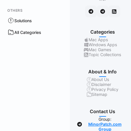
OTHERS
Solutions
Categories
All Categories
Mac Apps
Windows Apps
Mac Games
Topic Collections
About & Info
About Us
Disclaimer
Privacy Policy
Sitemap
Contact Us
Group:
MinorPatch.com
Group