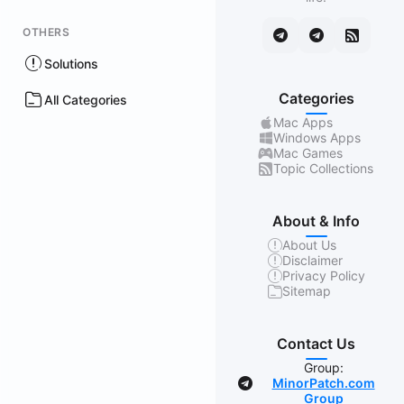
OTHERS
Solutions
Categories
All Categories
Mac Apps
Windows Apps
Mac Games
Topic Collections
About & Info
About Us
Disclaimer
Privacy Policy
Sitemap
Contact Us
Group:
MinorPatch.com
Group