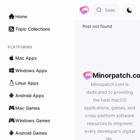
Home
Post not found
Topic Collections
PLATFORMS
Mac Apps
Windows Apps
Minorpatch.c
Linux Apps
Minorpatch.com is
dedicated to providing
Android Apps
the best macOS
applications, games, and
Mac Games
cross-platform software
Windows Games
resources to empower
every developer's digital
Android Games
life.