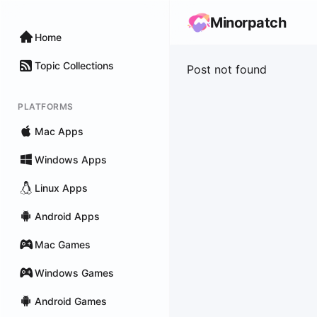
Minorpatch
Home
Topic Collections
Post not found
PLATFORMS
Mac Apps
Windows Apps
Linux Apps
Android Apps
Mac Games
Windows Games
Android Games