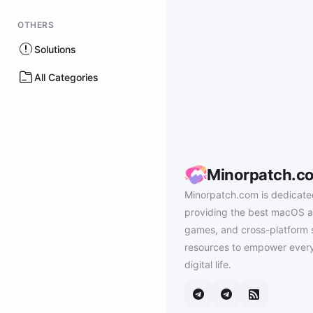
OTHERS
Solutions
All Categories
Minorpatch.c
Minorpatch.com is dedicate
providing the best macOS a
games, and cross-platform 
resources to empower every
digital life.