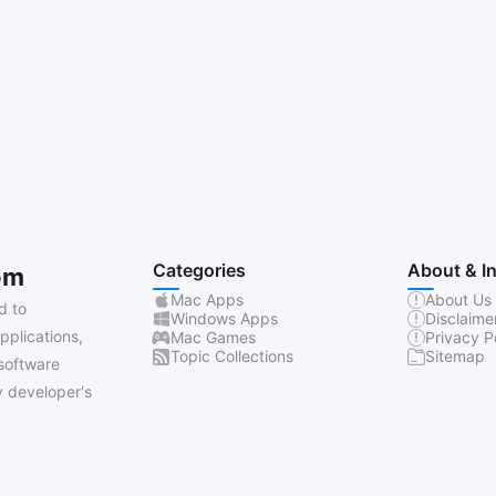
Categories
About & I
om
Mac Apps
About Us
d to
Windows Apps
Disclaime
pplications,
Mac Games
Privacy P
Topic Collections
Sitemap
software
 developer's