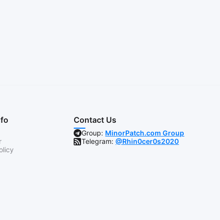
nfo
Contact Us
Group:
MinorPatch.com Group
r
Telegram:
@Rhin0cer0s2020
olicy